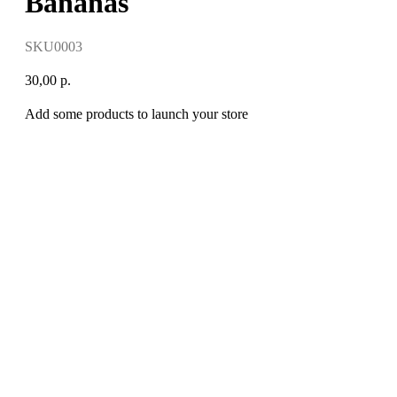
Bananas
SKU0003
30,00
р.
Add some products to launch your store